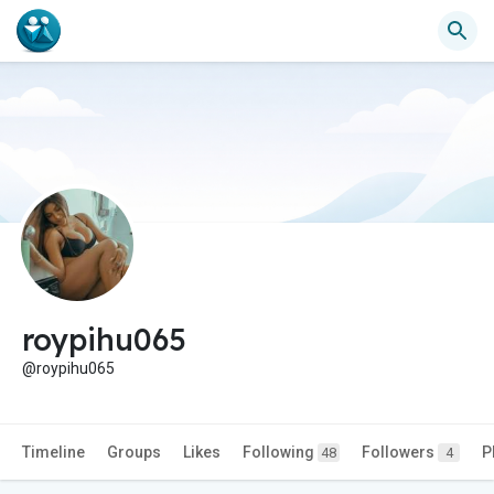
roypihu065
@roypihu065
Timeline
Groups
Likes
Following
Followers
P
48
4