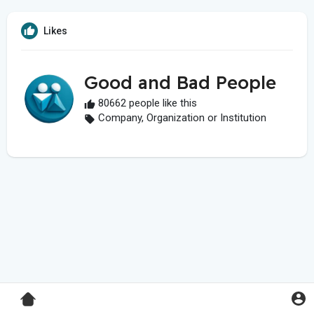
Likes
Good and Bad People
80662 people like this
Company, Organization or Institution