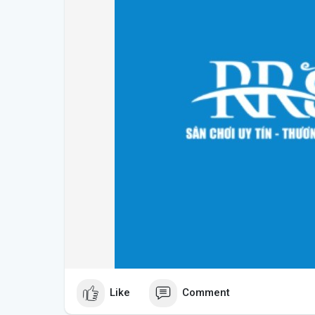
Like
Comment