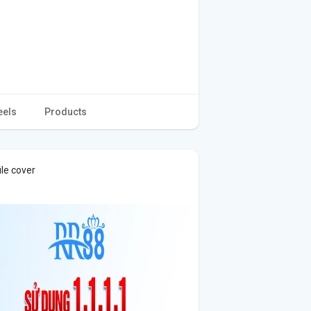
eels
Products
le cover