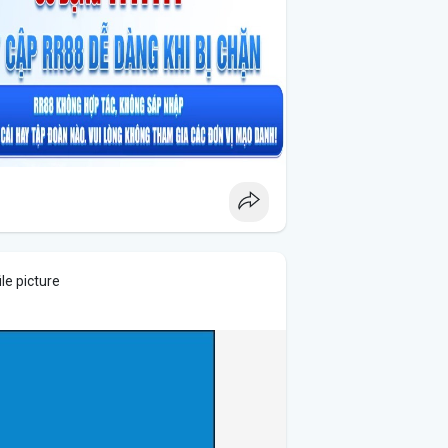
le picture