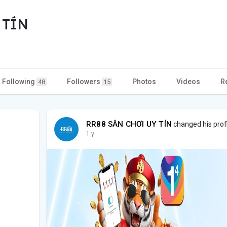
 TÍN
Following
Followers
Photos
Videos
R
48
15
RR88 SÂN CHƠI UY TÍN
changed his profi
1 y