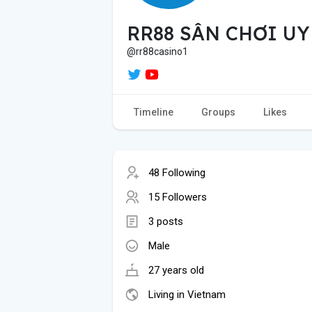
RR88 SÂN CHƠI UY
@rr88casino1
Timeline
Groups
Likes
48 Following
15 Followers
3 posts
Male
27 years old
Living in Vietnam