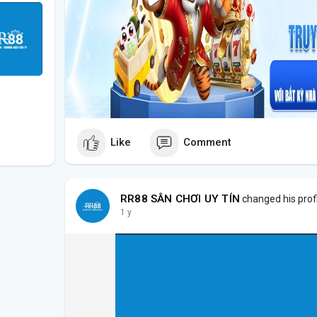
Like
Comment
RR88 SÂN CHƠI UY TÍN
changed his profi
1 y