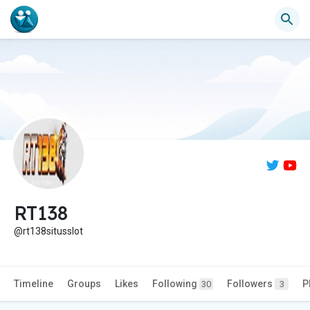
RT138
@rt138situsslot
Timeline
Groups
Likes
Following
Followers
P
30
3