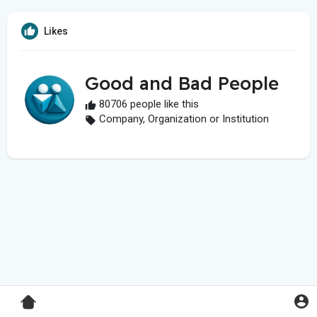
Likes
Good and Bad People
80706 people like this
Company, Organization or Institution