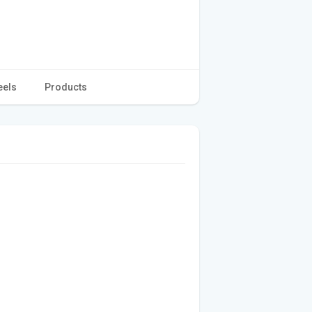
eels
Products