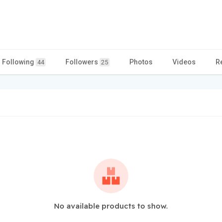
Following
Followers
Photos
Videos
R
44
25
No available products to show.