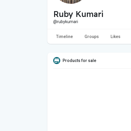
Ruby Kumari
@rubykumari
Timeline
Groups
Likes
Products for sale