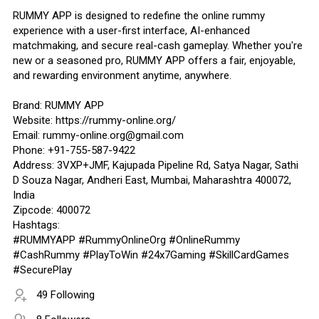
RUMMY APP is designed to redefine the online rummy
experience with a user-first interface, AI-enhanced
matchmaking, and secure real-cash gameplay. Whether you're
new or a seasoned pro, RUMMY APP offers a fair, enjoyable,
and rewarding environment anytime, anywhere.
Brand: RUMMY APP
Website: https://rummy-online.org/
Email: rummy-online.org@gmail.com
Phone: +91-755-587-9422
Address: 3VXP+JMF, Kajupada Pipeline Rd, Satya Nagar, Sathi
D Souza Nagar, Andheri East, Mumbai, Maharashtra 400072,
India
Zipcode: 400072
Hashtags:
#RUMMYAPP #RummyOnlineOrg #OnlineRummy
#CashRummy #PlayToWin #24x7Gaming #SkillCardGames
#SecurePlay
49 Following