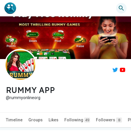
RUMMY APP
@rummyonlineorg
Timeline
Groups
Likes
Following
Followers
P
49
8