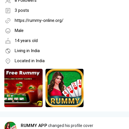
8 Followers
3 posts
https://rummy-online.org/
Male
14 years old
Living in India
Located in India
RUMMY APP
changed his profile cover