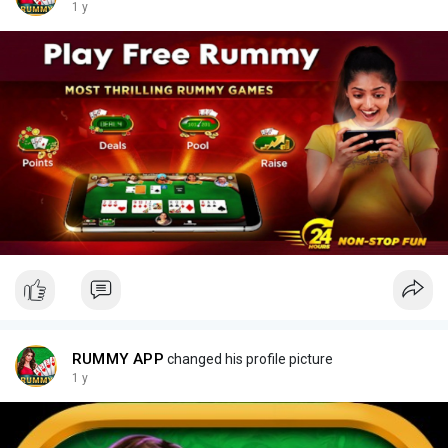
1 y
RUMMY APP
changed his profile picture
1 y