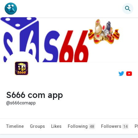
S666 com app
@s666comapp
Timeline
Groups
Likes
Following
Followers
P
48
14