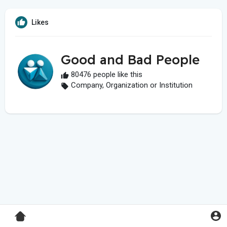
Likes
Good and Bad People
80476 people like this
Company, Organization or Institution