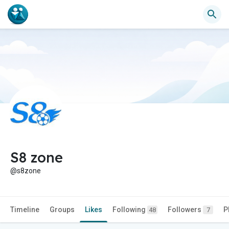
S8 zone
@s8zone
Timeline
Groups
Likes
Following
Followers
P
48
7