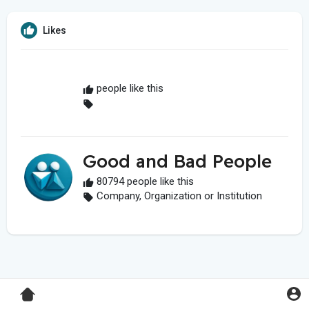
Likes
people like this
Good and Bad People
80794 people like this
Company, Organization or Institution