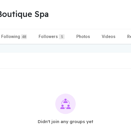
Boutique Spa
Following
Followers
Photos
Videos
R
48
5
Didn't join any groups yet