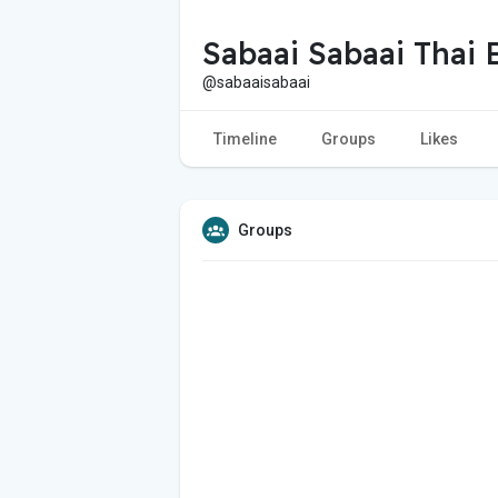
Sabaai Sabaai Thai 
@sabaaisabaai
Timeline
Groups
Likes
Groups