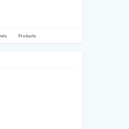
eels
Products