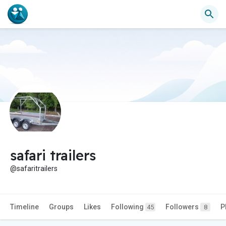
safari trailers
@safaritrailers
Timeline
Groups
Likes
Following
Followers
P
45
8