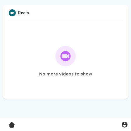
Reels
No more videos to show