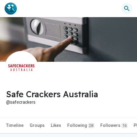
Safe Crackers Australia
@safecrackers
Timeline
Groups
Likes
Following
Followers
P
28
16