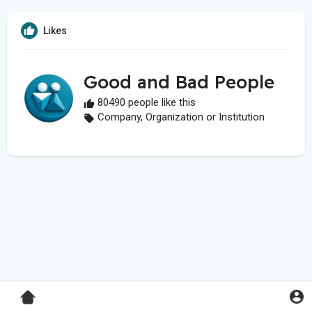
Likes
Good and Bad People
80490 people like this
Company, Organization or Institution