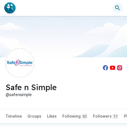
Safe n Simple
@safensimple
Timeline
Groups
Likes
Following
Followers
P
30
17