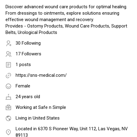
Discover advanced wound care products for optimal healing.
From dressings to ointments, explore solutions ensuring
effective wound management and recovery.
Provides - Ostomy Products, Wound Care Products, Support
Belts, Urological Products
30 Following
17 Followers
1 posts
https://sns-medical.com/
Female
24 years old
Working at
Safe n Simple
Living in United States
Located in 6370 S Pioneer Way, Unit 112, Las Vegas, NV
89113