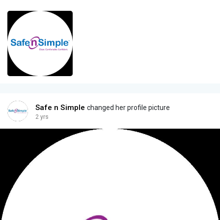
Safe n Simple
changed her profile picture
2 yrs