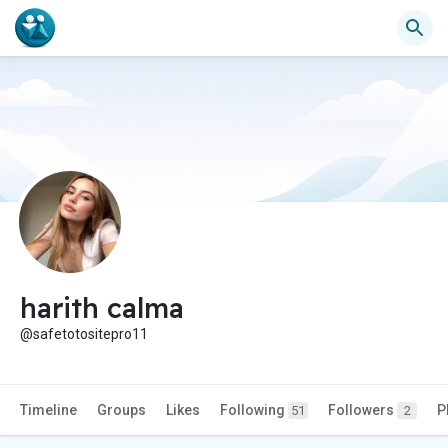
harith calma
@safetotositepro11
Timeline
Groups
Likes
Following
Followers
P
51
2