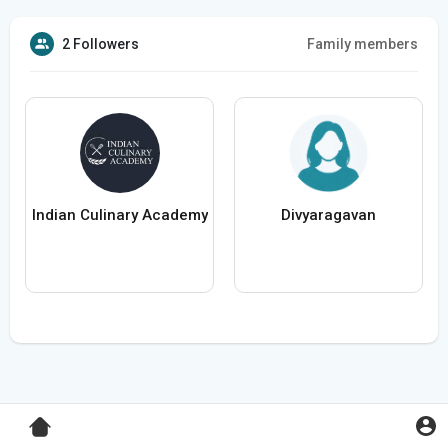
2 Followers
Family members
Indian Culinary Academy
Divyaragavan