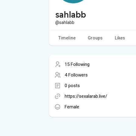
sahlabb
@sahlabb
Timeline
Groups
Likes
15 Following
4 Followers
0 posts
https://sexalarab.live/
Female