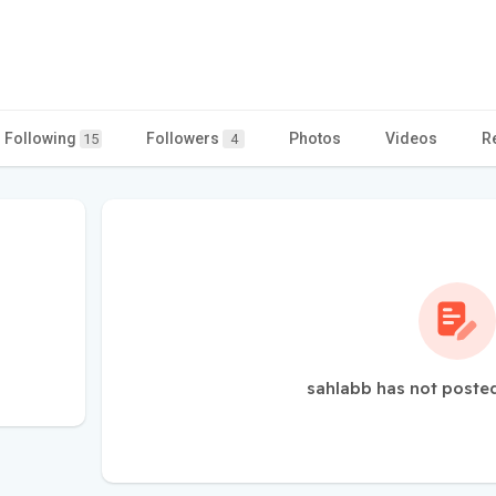
Following
Followers
Photos
Videos
R
15
4
sahlabb has not posted