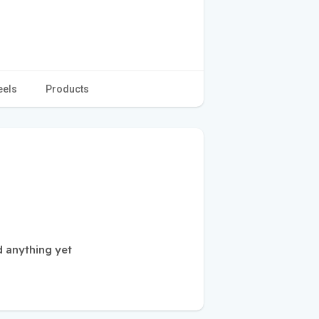
eels
Products
 anything yet