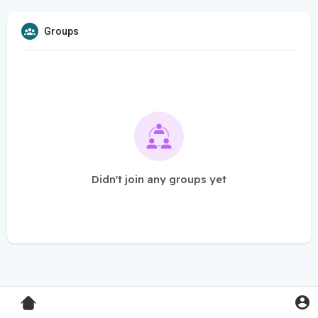
Groups
Didn't join any groups yet