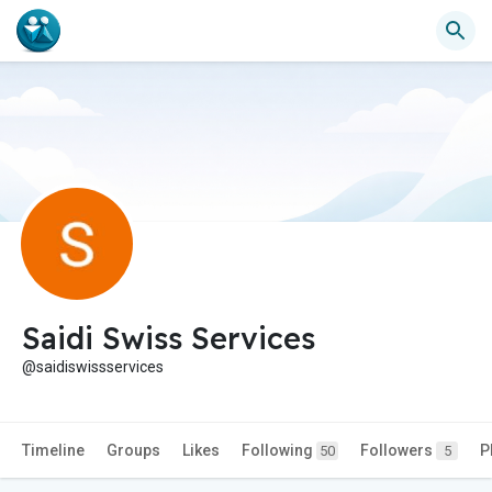
Saidi Swiss Services
@saidiswissservices
Timeline
Groups
Likes
Following
Followers
P
50
5