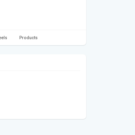
eels
Products