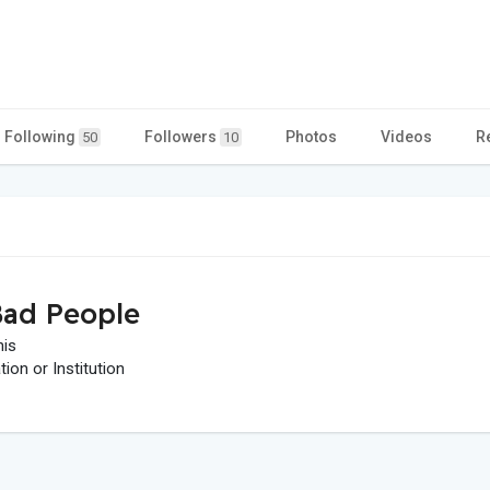
Following
Followers
Photos
Videos
R
50
10
ad People
his
on or Institution