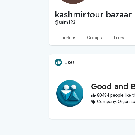
kashmirtour bazaar
@saim123
Timeline
Groups
Likes
Likes
Good and B
80484 people like t
Company, Organizati