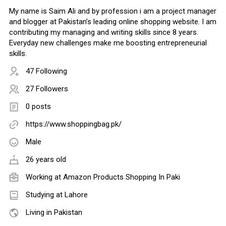
My name is Saim Ali and by profession i am a project manager
and blogger at Pakistan’s leading online shopping website. I am
contributing my managing and writing skills since 8 years.
Everyday new challenges make me boosting entrepreneurial
skills.
47 Following
27 Followers
0 posts
https://www.shoppingbag.pk/
Male
26 years old
Working at
Amazon Products Shopping In Paki
Studying at Lahore
Living in Pakistan