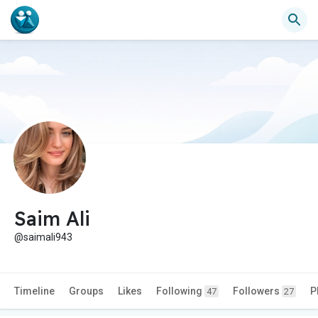
Saim Ali
@saimali943
Timeline
Groups
Likes
Following
Followers
P
47
27