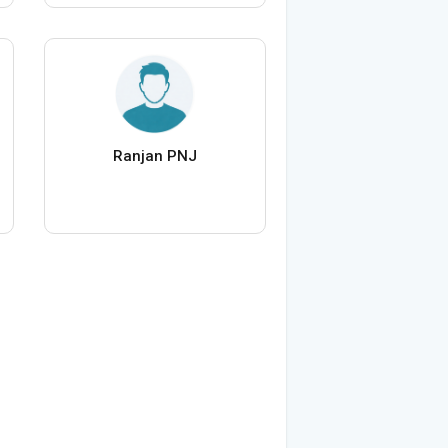
Ranjan PNJ