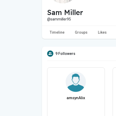
Sam Miller
@sammiller95
Timeline
Groups
Likes
9 Followers
amsynAlix