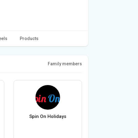
eels
Products
Family members
Spin On Holidays