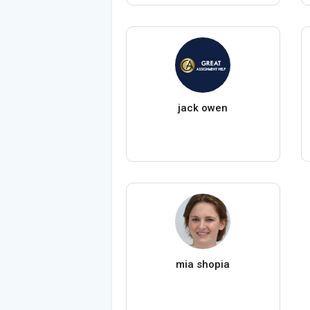
jack owen
mia shopia