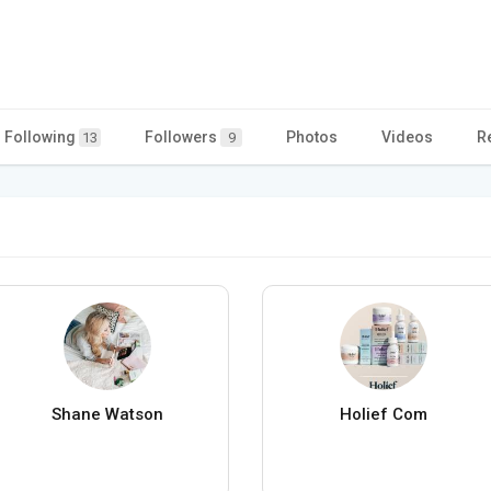
Following
Followers
Photos
Videos
R
13
9
Shane Watson
Holief Com