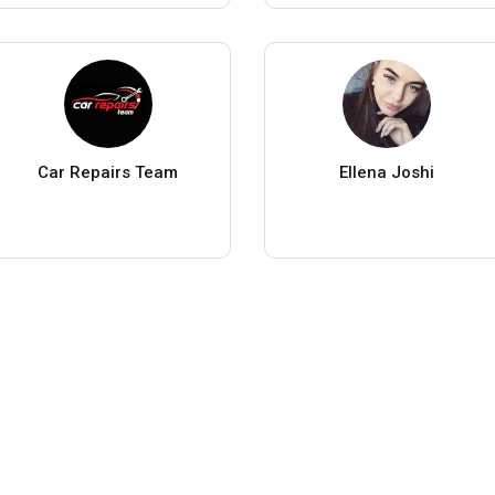
Car Repairs Team
Ellena Joshi