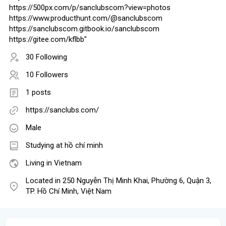
https://500px.com/p/sanclubscom?view=photos
https://www.producthunt.com/@sanclubscom
https://sanclubscom.gitbook.io/sanclubscom
https://gitee.com/kflbb"
30 Following
10 Followers
1 posts
https://sanclubs.com/
Male
Studying at hồ chí minh
Living in Vietnam
Located in 250 Nguyễn Thị Minh Khai, Phường 6, Quận 3,
TP. Hồ Chí Minh, Việt Nam