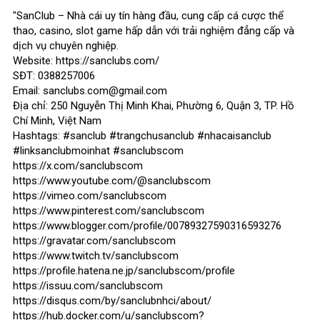
"SanClub – Nhà cái uy tín hàng đầu, cung cấp cá cược thể
thao, casino, slot game hấp dẫn với trải nghiệm đẳng cấp và
dịch vụ chuyên nghiệp.
Website: https://sanclubs.com/
SĐT: 0388257006
Email: sanclubs.com@gmail.com
Địa chỉ: 250 Nguyễn Thị Minh Khai, Phường 6, Quận 3, TP. Hồ
Chí Minh, Việt Nam
Hashtags: #sanclub #trangchusanclub #nhacaisanclub
#linksanclubmoinhat #sanclubscom
https://x.com/sanclubscom
https://www.youtube.com/@sanclubscom
https://vimeo.com/sanclubscom
https://www.pinterest.com/sanclubscom
https://www.blogger.com/profile/00789327590316593276
https://gravatar.com/sanclubscom
https://www.twitch.tv/sanclubscom
https://profile.hatena.ne.jp/sanclubscom/profile
https://issuu.com/sanclubscom
https://disqus.com/by/sanclubnhci/about/
https://hub.docker.com/u/sanclubscom?