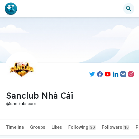
Sanclub Nhà Cái
@sanclubscom
Timeline
Groups
Likes
Following
Followers
P
30
10