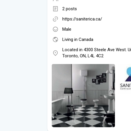
2 posts
https://saniterica.ca/
Male
Living in Canada
Located in 4300 Steele Ave West. U
Toronto, ON, L4L 4C2