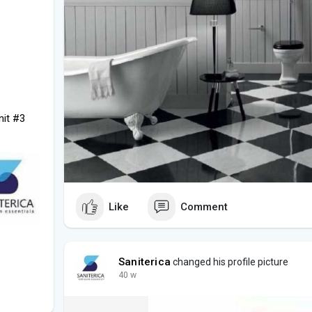
nit #3
Like
Comment
Saniterica
changed his profile picture
40 w