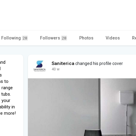
Following
Followers
Photos
Videos
R
28
28
and
Saniterica
changed his profile cover
d
40 w
s
ms to
e range
 tubs.
f your
ility in
re more!