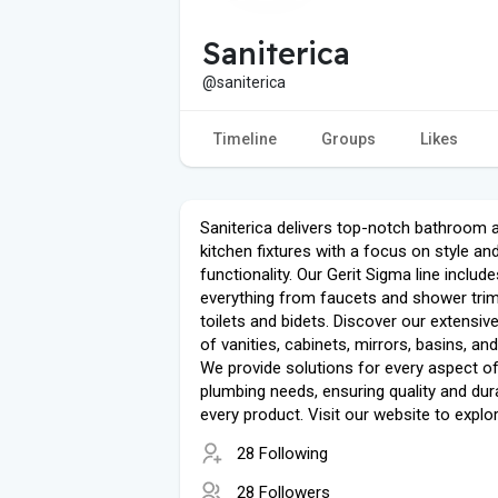
Saniterica
@saniterica
Timeline
Groups
Likes
Saniterica delivers top-notch bathroom 
kitchen fixtures with a focus on style an
functionality. Our Gerit Sigma line include
everything from faucets and shower tri
toilets and bidets. Discover our extensiv
of vanities, cabinets, mirrors, basins, and
We provide solutions for every aspect o
plumbing needs, ensuring quality and durab
every product. Visit our website to explo
28 Following
28 Followers