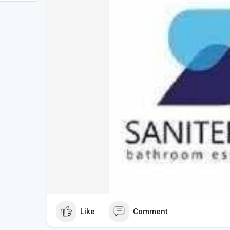
Like
Comment