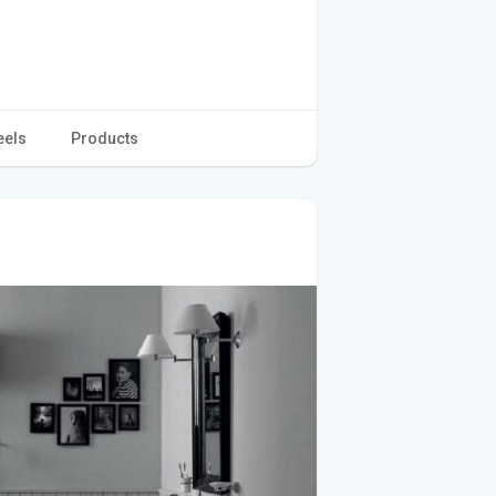
eels
Products