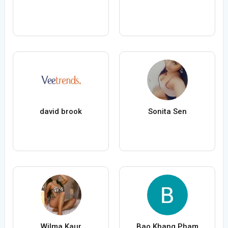
david brook
Sonita Sen
Wilma Kaur
Bao Khang Pham