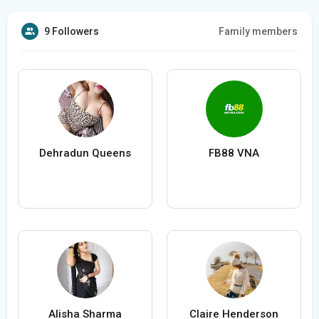
9 Followers
Family members
Dehradun Queens
FB88 VNA
Alisha Sharma
Claire Henderson