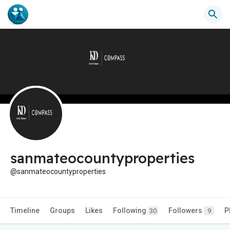
sanmateocountyproperties
@sanmateocountyproperties
Timeline
Groups
Likes
Following
Followers
P
30
9