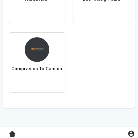
Compramos Tu Camion