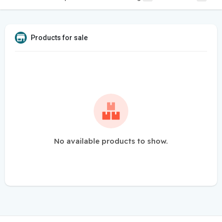
Products for sale
No available products to show.