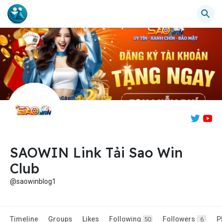
SAOWIN Link Tải Sao Win
Club
@saowinblog1
Timeline
Groups
Likes
Following
Followers
P
50
6