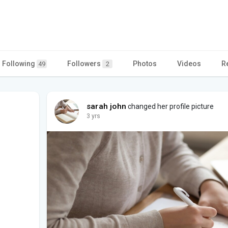
Following
Followers
Photos
Videos
R
49
2
sarah john
changed her profile picture
3 yrs