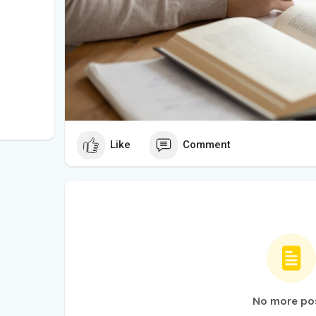
Like
Comment
No more po