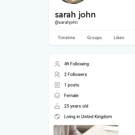
sarah john
@sarahjohn
Timeline
Groups
Likes
49 Following
2 Followers
1 posts
Female
25 years old
Living in United Kingdom