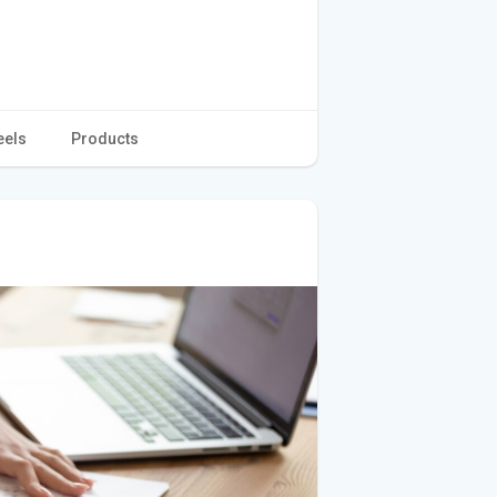
eels
Products