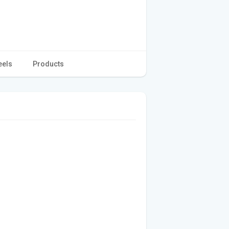
eels
Products