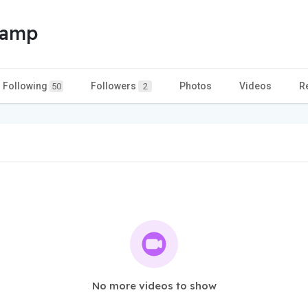
 camp
Following
Followers
Photos
Videos
R
50
2
No more videos to show