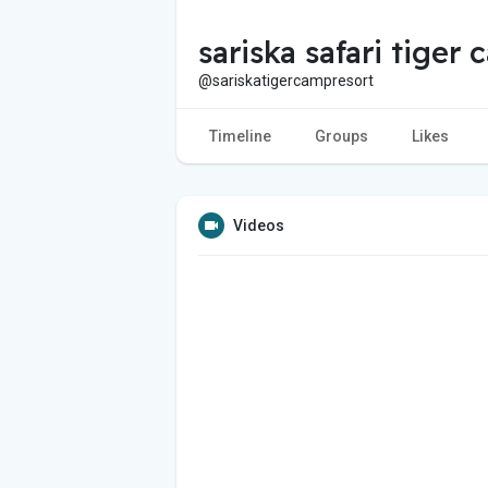
sariska safari tiger
@sariskatigercampresort
Timeline
Groups
Likes
Videos