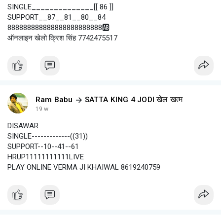
SINGLE______________[[ 86 ]]
SUPPORT__87__81__80__84
888888888888888888888888🆎
ऑनलाइन खेलो क्रिश सिंह 7742475517
Ram Babu
SATTA KING 4 JODI खेल खत्म
19 w
DISAWAR
SINGLE-------------((31))
SUPPORT--10--41--61
HRUP11111111111LIVE
PLAY ONLINE VERMA JI KHAIWAL 8619240759