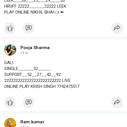
LEEK___26___25___29____20
HRUFF 22222______22222 LEEK
PLAY ONLINE NIKHIL BHAI👈 ⬅️
Pooja Sharma
19 w
GALI
SINGLE______32_____
SUPPORT__52__27__42__92
2222222222222222222222222 LIVE
ONLINE PLAY KRISH SINGH 7742475517
Ram kumar