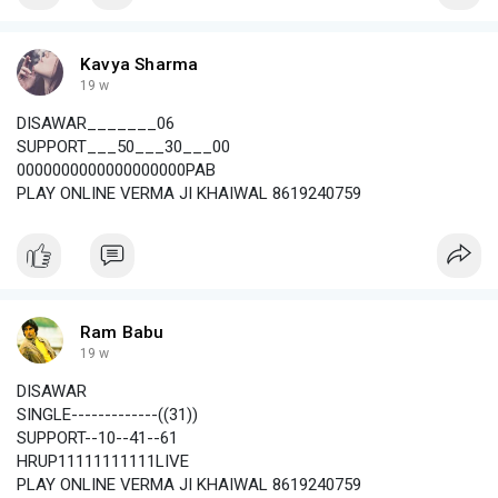
Kavya Sharma
19 w
DISAWAR_______06
SUPPORT___50___30___00
0000000000000000000PAB
PLAY ONLINE VERMA JI KHAIWAL 8619240759
Ram Babu
19 w
DISAWAR
SINGLE-------------((31))
SUPPORT--10--41--61
HRUP11111111111LIVE
PLAY ONLINE VERMA JI KHAIWAL 8619240759