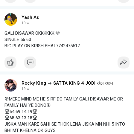
Yash As
19 w
GALI DISAWAR OKKKKKK 🩵
SINGLE 56 60
BIG PLAY ON KRISH BHAI 7742475517
Rocky King
SATTA KING 4 JODI खेल खत्म
19 w
🎯MERE MIND ME HE SIRF DO FAMILY GALI DISAWAR ME OR
FAMILY HAI YE DONO🎯
🏆64 69 14 19🏆
🏆68 63 13 18🏆
JISKA MAN KARE SAHI SE THOK LENA JISKA MN NHI 5 INTO
BHI MT KHELNA OK GUYS