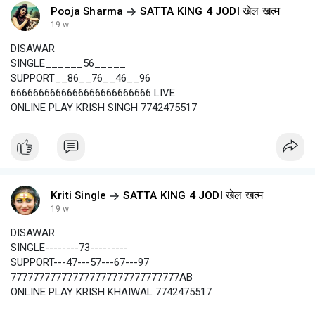
Pooja Sharma
SATTA KING 4 JODI खेल खत्म
19 w
DISAWAR
SINGLE______56_____
SUPPORT__86__76__46__96
6666666666666666666666666 LIVE
ONLINE PLAY KRISH SINGH 7742475517
Kriti Single
SATTA KING 4 JODI खेल खत्म
19 w
DISAWAR
SINGLE--------73---------
SUPPORT---47---57---67---97
777777777777777777777777777777AB
ONLINE PLAY KRISH KHAIWAL 7742475517