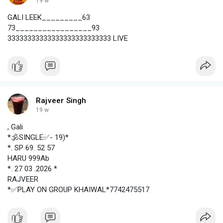
19 w
GALI LEEK_________63
73_________________93
33333333333333333333333333 LIVE
Rajveer Singh
19 w
, Gali
*🕉️SINGLE✅- 19)*
*. SP 69. 52 57
HARU 999Ab
*. 27 03 .2026 *
RAJVEER
*✅PLAY ON GROUP KHAIWAL*7742475517