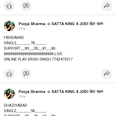
Pooja Sharma
SATTA KING 4 JODI खेल खत्म
19 w
FARIDABAD
SINGLE______78_____
SUPPORT__89__28__81__80
888888888888888888888888 LIVE
ONLINE PLAY KRISH SINGH 7742475517
Pooja Sharma
SATTA KING 4 JODI खेल खत्म
19 w
GHAZIYABAD
SINGLE______58_____