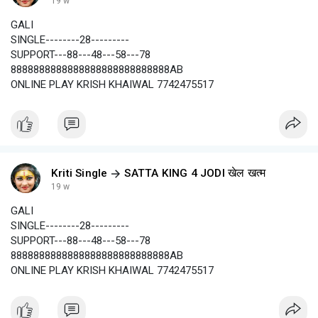
19 w
GALI
SINGLE--------28---------
SUPPORT---88---48---58---78
8888888888888888888888888888AB
ONLINE PLAY KRISH KHAIWAL 7742475517
Kriti Single
SATTA KING 4 JODI खेल खत्म
19 w
GALI
SINGLE--------28---------
SUPPORT---88---48---58---78
8888888888888888888888888888AB
ONLINE PLAY KRISH KHAIWAL 7742475517