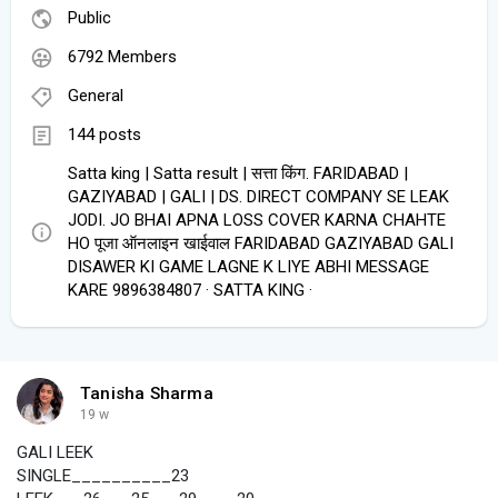
Public
6792 Members
General
144 posts
Satta king | Satta result | सत्ता किंग. FARIDABAD |
GAZIYABAD | GALI | DS. DIRECT COMPANY SE LEAK
JODI. JO BHAI APNA LOSS COVER KARNA CHAHTE
HO पूजा ऑनलाइन खाईवाल FARIDABAD GAZIYABAD GALI
DISAWER KI GAME LAGNE K LIYE ABHI MESSAGE
KARE 9896384807 · SATTA KING ·
Tanisha Sharma
19 w
GALI LEEK
SINGLE__________23