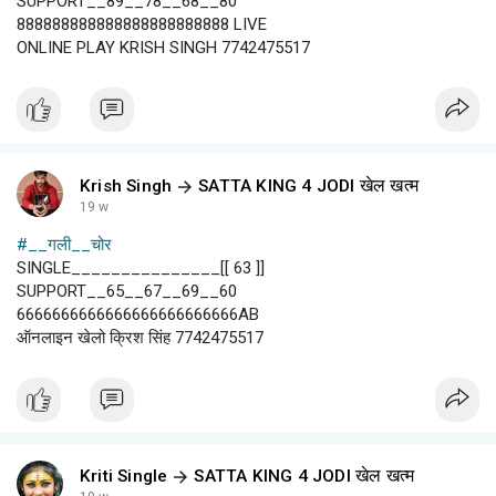
SUPPORT__89__78__68__80
888888888888888888888888 LIVE
ONLINE PLAY KRISH SINGH 7742475517
Krish Singh
SATTA KING 4 JODI खेल खत्म
19 w
#__गली__चोर
SINGLE_______________[[ 63 ]]
SUPPORT__65__67__69__60
6666666666666666666666666AB
ऑनलाइन खेलो क्रिश सिंह 7742475517
Kriti Single
SATTA KING 4 JODI खेल खत्म