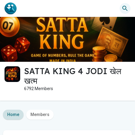
SATTA KING 4 JODI खेल
खत्म
6792 Members
Home
Members