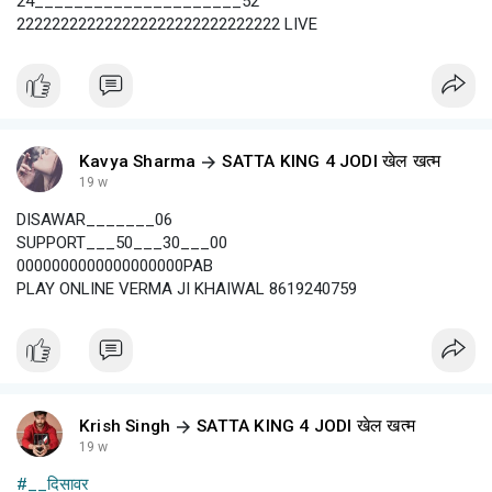
24_____________________52
222222222222222222222222222222 LIVE
Kavya Sharma
SATTA KING 4 JODI खेल खत्म
19 w
DISAWAR_______06
SUPPORT___50___30___00
0000000000000000000PAB
PLAY ONLINE VERMA JI KHAIWAL 8619240759
Krish Singh
SATTA KING 4 JODI खेल खत्म
19 w
#__दिसावर