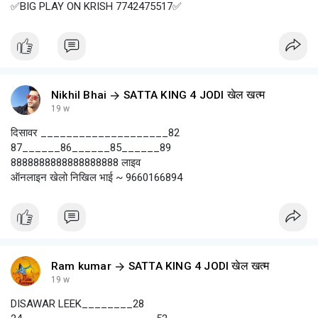
✅BIG PLAY ON KRISH 7742475517✅
Nikhil Bhai
SATTA KING 4 JODI खेल खत्म
19 w
दिसावर ____________________82
87______86______85______89
8888888888888888888 लाइव
ऑनलाइन खेलो निखिल भाई ~ 9660166894
Ram kumar
SATTA KING 4 JODI खेल खत्म
19 w
DISAWAR LEEK________28