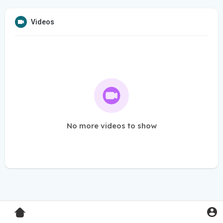
Videos
No more videos to show