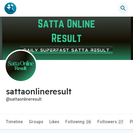
sattaonlineresult
@sattaonlineresult
Timeline
Groups
Likes
Following
Followers
P
28
27