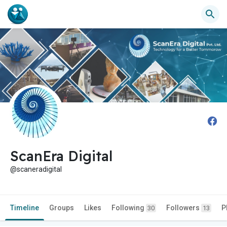
ScanEra Digital
@scaneradigital
Timeline
Groups
Likes
Following
Followers
P
30
13