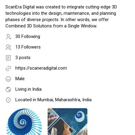
ScanEra Digital was created to integrate cutting-edge 3D
technologies into the design, maintenance, and planning
phases of diverse projects. In other words, we offer
Combined 3D Solutions from a Single Window.
30 Following
13 Followers
3 posts
https://scaneradigital.com
Male
Living in India
Located in Mumbai, Maharashtra, India