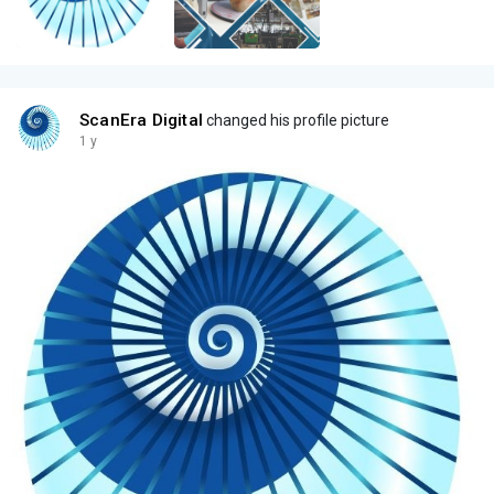
ScanEra Digital
changed his profile picture
1 y