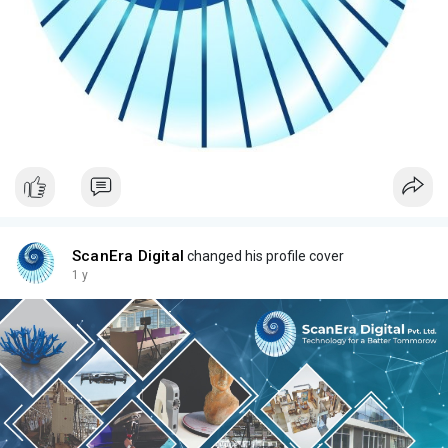
ScanEra Digital
changed his profile cover
1 y