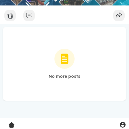
No more posts