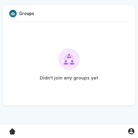
Groups
Didn't join any groups yet