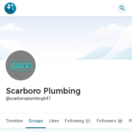
Scarboro Plumbing
@scarboroplumbing647
Timeline
Groups
Likes
Following
Followers
P
51
48