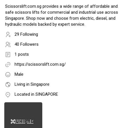
Scissorslift.com.sg provides a wide range of affordable and
safe scissors lifts for commercial and industrial use across
Singapore. Shop now and choose from electric, diesel, and
hydraulic models backed by expert service.
29 Following
40 Followers
1 posts
https://scissorslift.com.sg/
Male
Living in Singapore
Located in SINGAPORE