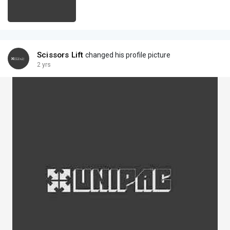
Scissors Lift
changed his profile picture
2 yrs