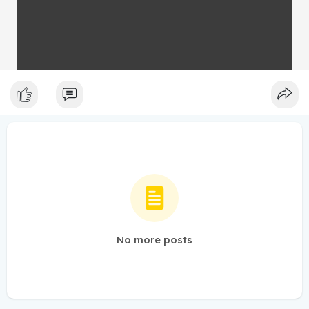
No more posts