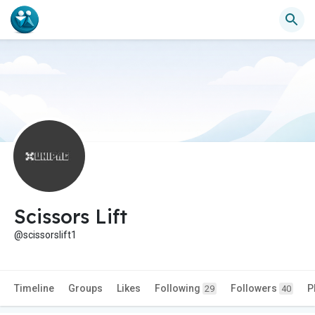
Scissors Lift
@scissorslift1
Timeline
Groups
Likes
Following
Followers
P
29
40