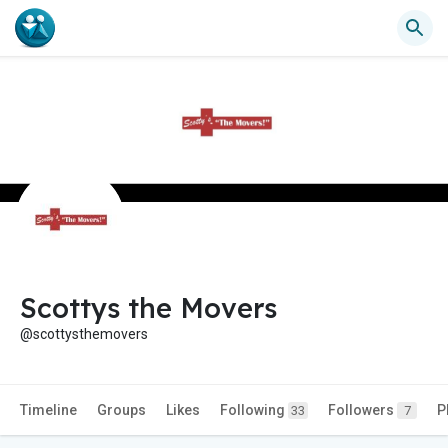
Scottys the Movers
@scottysthemovers
Timeline
Groups
Likes
Following
Followers
P
33
7