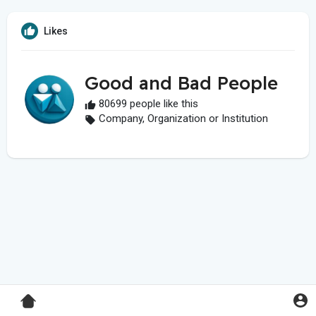
Likes
Good and Bad People
80699 people like this
Company, Organization or Institution