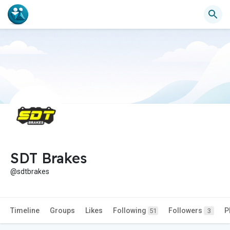
SDT Brakes
@sdtbrakes
Timeline
Groups
Likes
Following
Followers
P
51
3