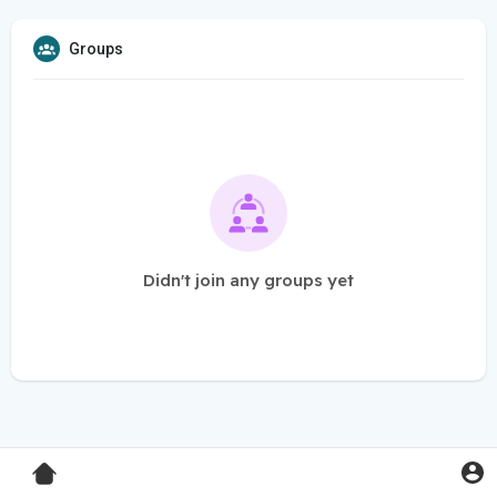
Groups
Didn't join any groups yet