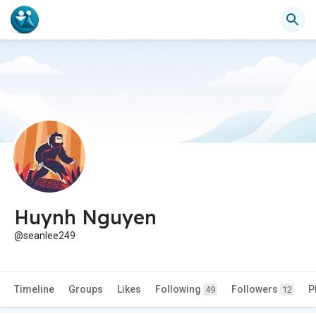
Huynh Nguyen
@seanlee249
Timeline
Groups
Likes
Following
Followers
P
49
12