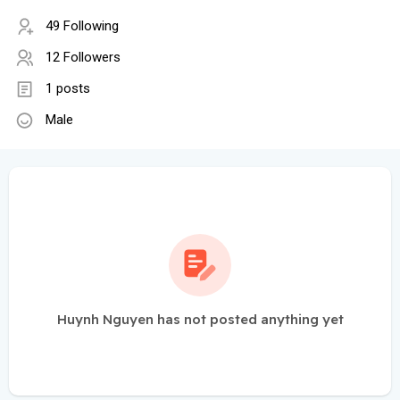
49 Following
12 Followers
1 posts
Male
Huynh Nguyen has not posted anything yet