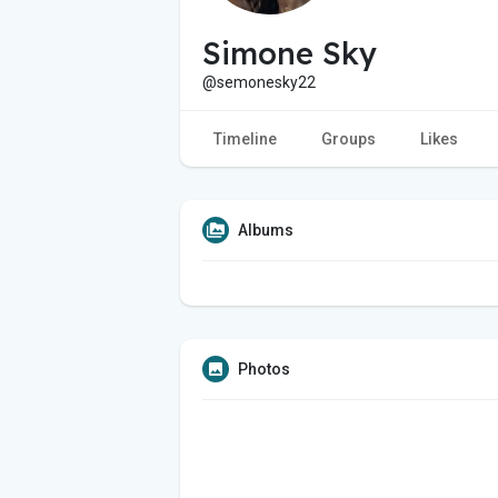
Simone Sky
@semonesky22
Timeline
Groups
Likes
Albums
Photos