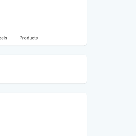
eels
Products