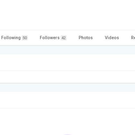
Following
Followers
Photos
Videos
R
50
42