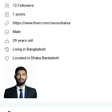
12 Followers
1 posts
https://www.fiverr.com/seosohanur
Male
29 years old
Living in Bangladesh
Located in Dhaka Banladesh