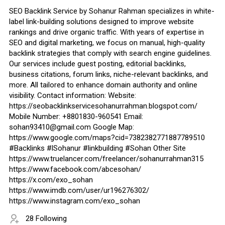
SEO Backlink Service by Sohanur Rahman specializes in white-
label link-building solutions designed to improve website
rankings and drive organic traffic. With years of expertise in
SEO and digital marketing, we focus on manual, high-quality
backlink strategies that comply with search engine guidelines.
Our services include guest posting, editorial backlinks,
business citations, forum links, niche-relevant backlinks, and
more. All tailored to enhance domain authority and online
visibility. Contact information: Website:
https://seobacklinkservicesohanurrahman.blogspot.com/
Mobile Number: +8801830-960541 Email:
sohan93410@gmail.com Google Map:
https://www.google.com/maps?cid=7382382771887789510
#Backlinks #lSohanur #linkbuilding #Sohan Other Site
https://www.truelancer.com/freelancer/sohanurrahman315
https://www.facebook.com/abcesohan/
https://x.com/exo_sohan
https://www.imdb.com/user/ur196276302/
https://www.instagram.com/exo_sohan
28 Following