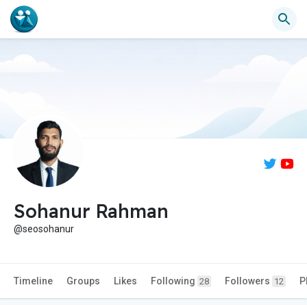
Sohanur Rahman
@seosohanur
Timeline
Groups
Likes
Following
Followers
P
28
12