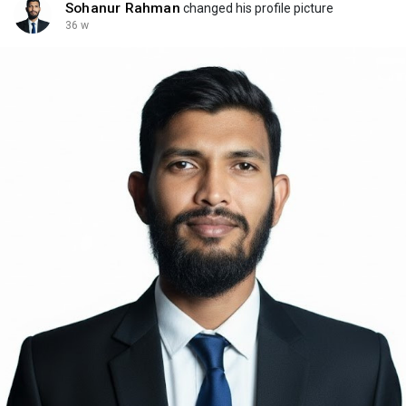
Sohanur Rahman
changed his profile picture
36 w