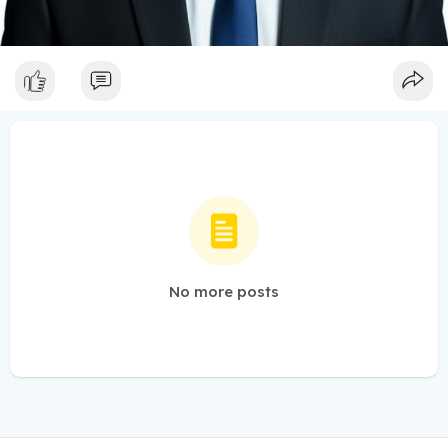
No more posts