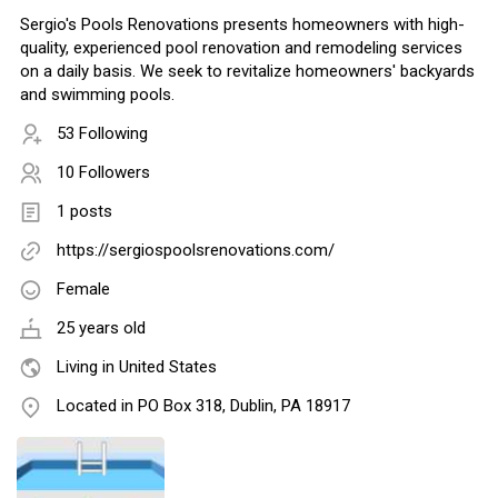
Sergio's Pools Renovations presents homeowners with high-
quality, experienced pool renovation and remodeling services
on a daily basis. We seek to revitalize homeowners' backyards
and swimming pools.
53 Following
10 Followers
1 posts
https://sergiospoolsrenovations.com/
Female
25 years old
Living in United States
Located in PO Box 318, Dublin, PA 18917