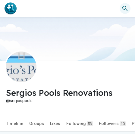
Sergios Pools Renovations
@serjiospools
Timeline
Groups
Likes
Following
Followers
P
53
10