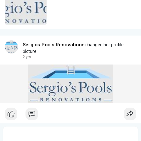
Sergios Pools Renovations
changed her profile
picture
2 yrs