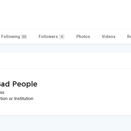
Following
Followers
Photos
Videos
R
30
9
ad People
his
on or Institution