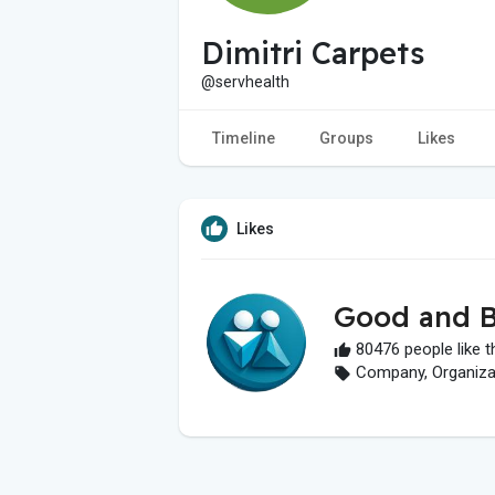
Dimitri Carpets
@servhealth
Timeline
Groups
Likes
Likes
Good and B
80476 people like t
Company, Organizati