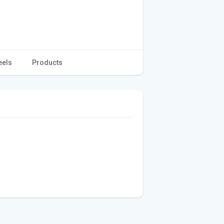
eels
Products