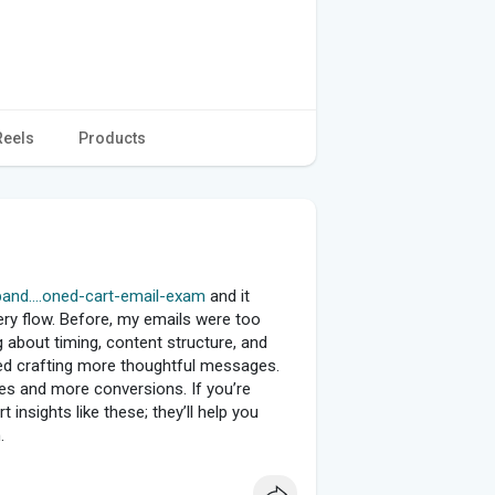
Reels
Products
and....oned-cart-email-exam
and it
ry flow. Before, my emails were too
ng about timing, content structure, and
ted crafting more thoughtful messages.
es and more conversions. If you’re
 insights like these; they’ll help you
.