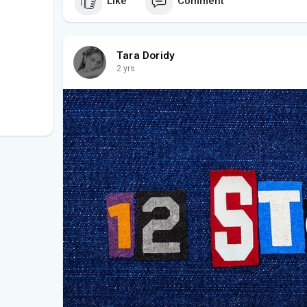
Like
Comment
Tara Doridy
2 yrs