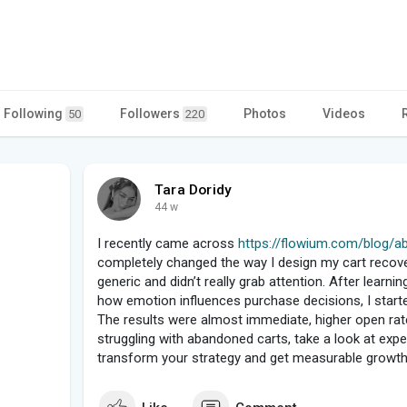
Following
Followers
Photos
Videos
50
220
Tara Doridy
44 w
I recently came across
https://flowium.com/blog/ab
completely changed the way I design my cart recove
generic and didn’t really grab attention. After learni
how emotion influences purchase decisions, I star
The results were almost immediate, higher open rat
struggling with abandoned carts, take a look at expert
transform your strategy and get measurable growth