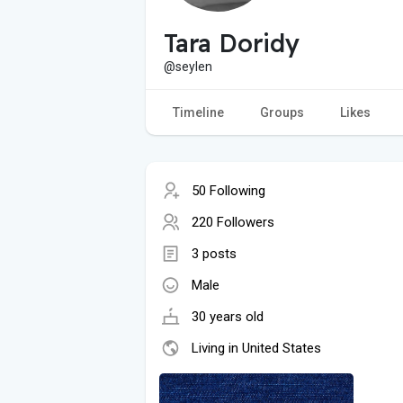
Tara Doridy
@seylen
Timeline
Groups
Likes
50 Following
220 Followers
3 posts
Male
30 years old
Living in United States