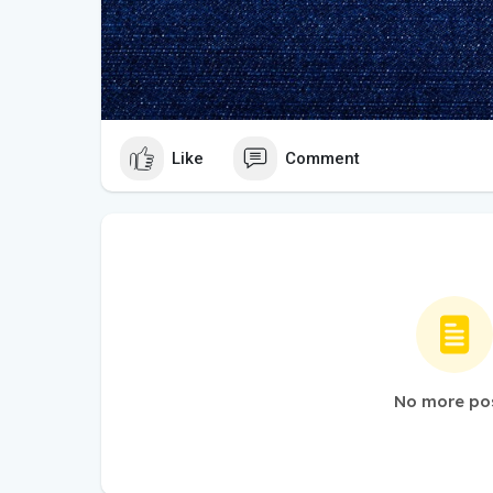
Like
Comment
No more po