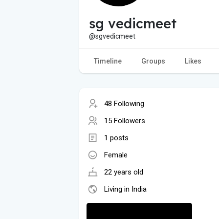
sg vedicmeet
@sgvedicmeet
Timeline
Groups
Likes
48 Following
15 Followers
1 posts
Female
22 years old
Living in India