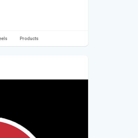
eels
Products