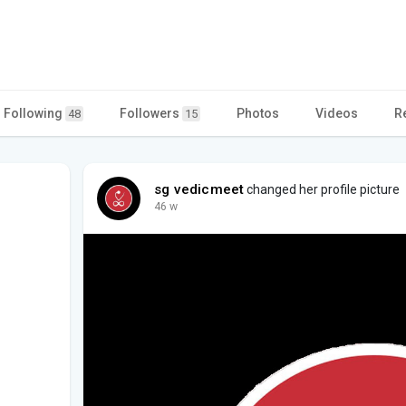
Following
Followers
Photos
Videos
R
48
15
sg vedicmeet
changed her profile picture
46 w