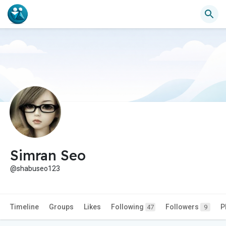
Simran Seo
@shabuseo123
Timeline
Groups
Likes
Following
Followers
P
47
9