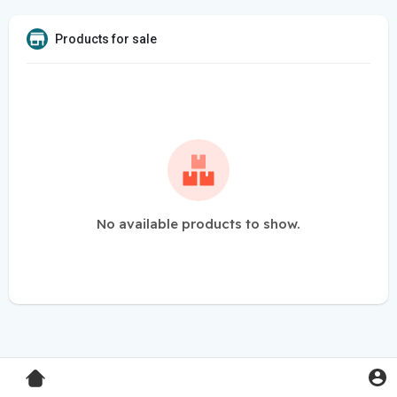
Products for sale
No available products to show.