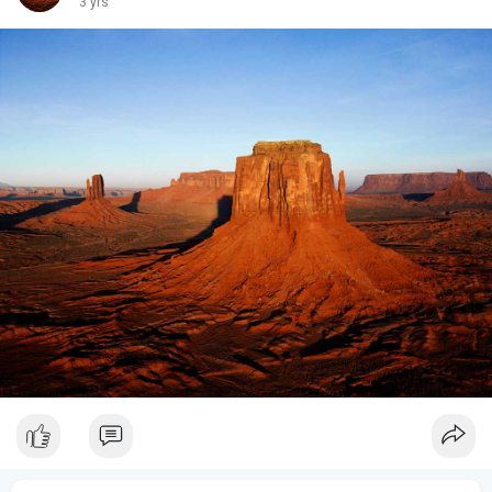
3 yrs