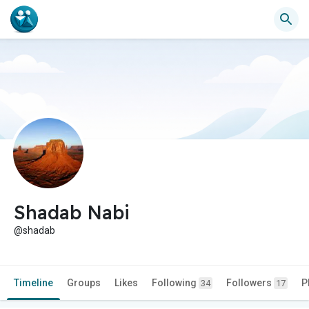
Shadab Nabi
@shadab
Timeline
Groups
Likes
Following
Followers
P
34
17