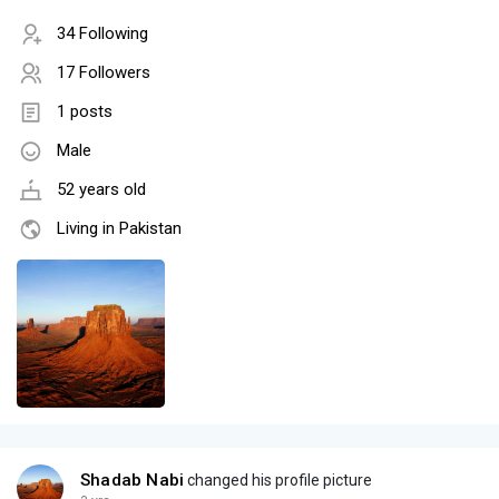
34 Following
17 Followers
1 posts
Male
52 years old
Living in Pakistan
Shadab Nabi
changed his profile picture