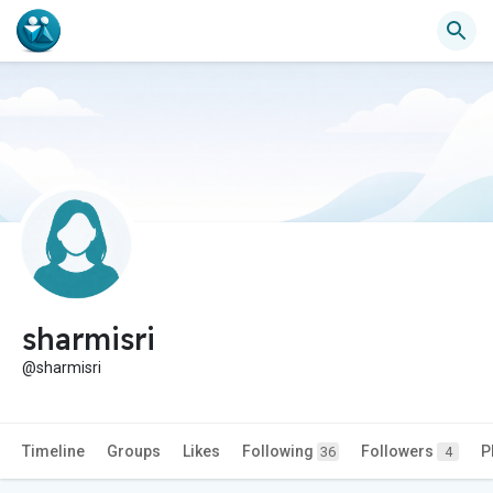
sharmisri
@sharmisri
Timeline
Groups
Likes
Following
Followers
P
36
4