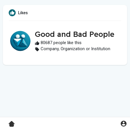
Likes
Good and Bad People
80687 people like this
Company, Organization or Institution