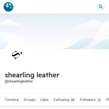
shearling leather
@shearlingleather
Timeline
Groups
Likes
Following
Followers
P
48
9