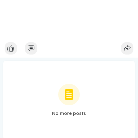
No more posts