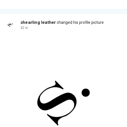
shearling leather
changed his profile picture
42 w