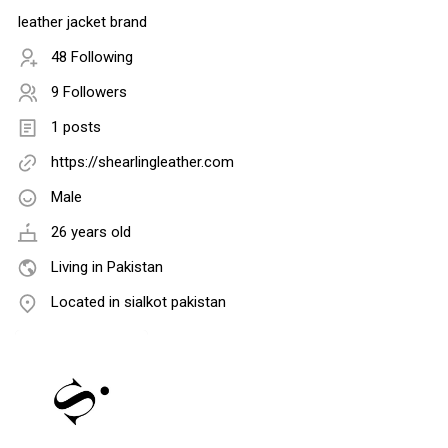
leather jacket brand
48 Following
9 Followers
1 posts
https://shearlingleather.com
Male
26 years old
Living in Pakistan
Located in sialkot pakistan