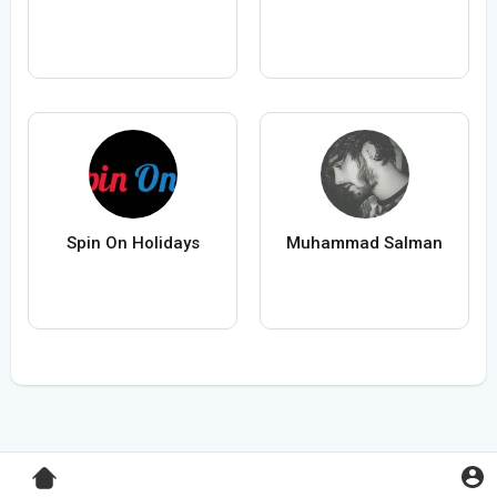
Spin On Holidays
Muhammad Salman