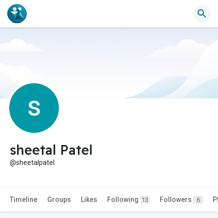
sheetal Patel
@sheetalpatel
Timeline
Groups
Likes
Following
Followers
P
13
6