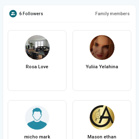
6 Followers
Family members
Rosa Love
Yuliia Yelahina
micho mark
Mason ethan