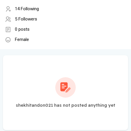
14 Following
5 Followers
0 posts
Female
shekhitandon021 has not posted anything yet