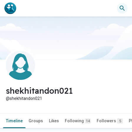
shekhitandon021
@shekhitandon021
Timeline
Groups
Likes
Following
Followers
P
14
5