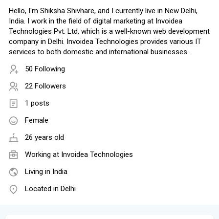
Hello, I'm Shiksha Shivhare, and I currently live in New Delhi,
India. I work in the field of digital marketing at Invoidea
Technologies Pvt. Ltd, which is a well-known web development
company in Delhi. Invoidea Technologies provides various IT
services to both domestic and international businesses.
50 Following
22 Followers
1 posts
Female
26 years old
Working at Invoidea Technologies
Living in India
Located in Delhi