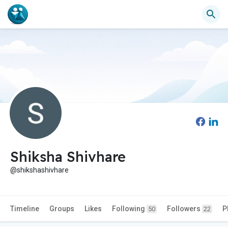
Shiksha Shivhare
@shikshashivhare
Timeline
Groups
Likes
Following
Followers
P
50
22