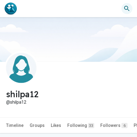
shilpa12
@shilpa12
Timeline
Groups
Likes
Following
Followers
P
33
6