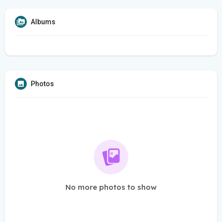
Albums
Photos
No more photos to show