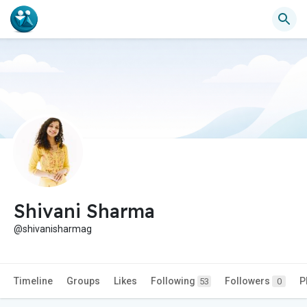
Shivani Sharma
@shivanisharmag
Timeline
Groups
Likes
Following
Followers
P
53
0