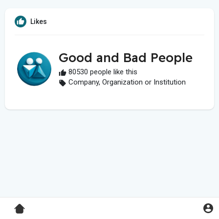
Likes
Good and Bad People
80530 people like this
Company, Organization or Institution