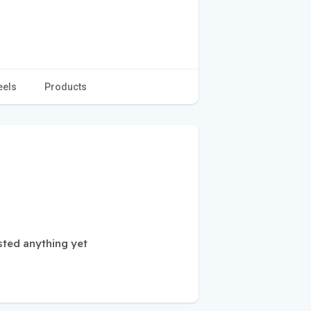
eels
Products
sted anything yet