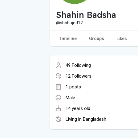
Shahin Badsha
@shobujnd12
Timeline
Groups
Likes
49 Following
12 Followers
1 posts
Male
14 years old
Living in Bangladesh