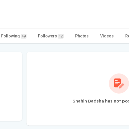
Following
Followers
Photos
Videos
R
49
12
Shahin Badsha has not po