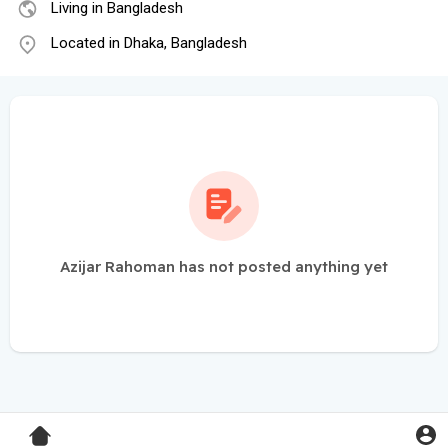
Living in Bangladesh
Located in Dhaka, Bangladesh
Azijar Rahoman has not posted anything yet