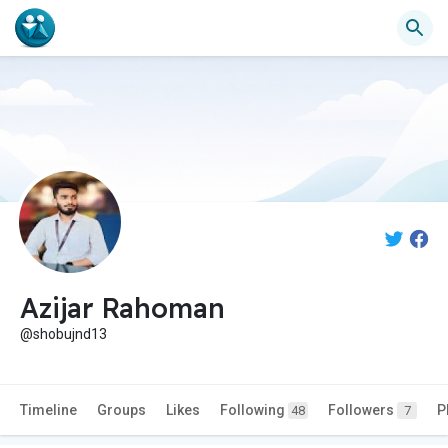
Azijar Rahoman
@shobujnd13
Timeline
Groups
Likes
Following
Followers
P
48
7