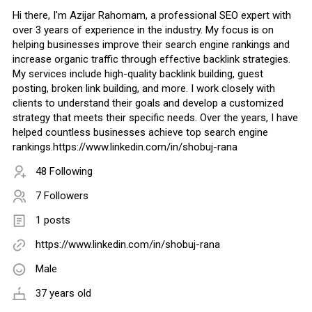
Hi there, I'm Azijar Rahomam, a professional SEO expert with
over 3 years of experience in the industry. My focus is on
helping businesses improve their search engine rankings and
increase organic traffic through effective backlink strategies.
My services include high-quality backlink building, guest
posting, broken link building, and more. I work closely with
clients to understand their goals and develop a customized
strategy that meets their specific needs. Over the years, I have
helped countless businesses achieve top search engine
rankings.https://www.linkedin.com/in/shobuj-rana
48 Following
7 Followers
1 posts
https://www.linkedin.com/in/shobuj-rana
Male
37 years old