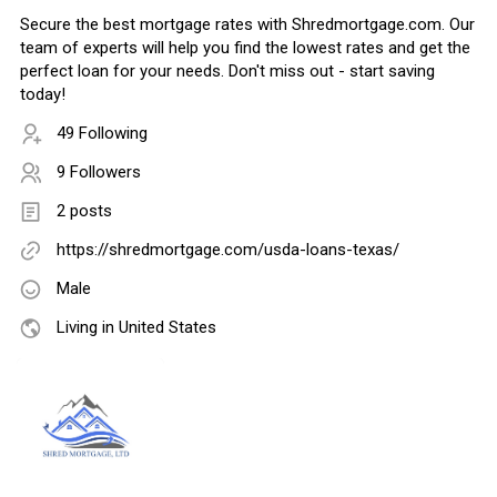
Secure the best mortgage rates with Shredmortgage.com. Our
team of experts will help you find the lowest rates and get the
perfect loan for your needs. Don't miss out - start saving
today!
49 Following
9 Followers
2 posts
https://shredmortgage.com/usda-loans-texas/
Male
Living in United States