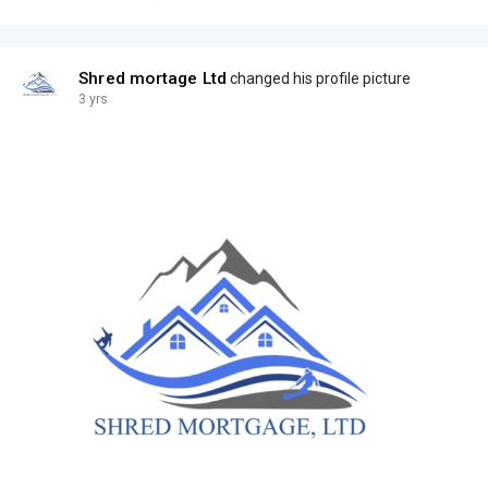
Shred mortage Ltd
changed his profile picture
3 yrs