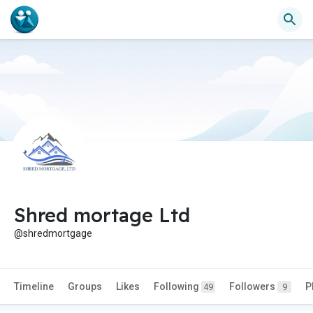
Shred mortage Ltd
@shredmortgage
Timeline
Groups
Likes
Following
Followers
P
49
9