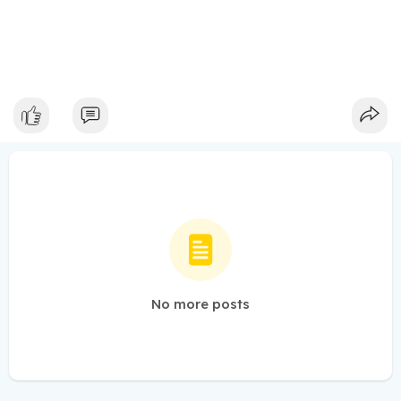
No more posts