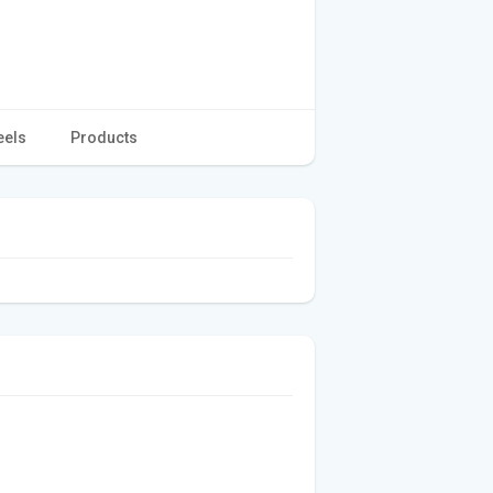
eels
Products