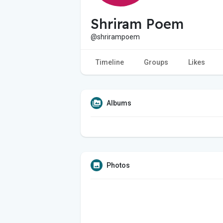
Shriram Poem
@shrirampoem
Timeline
Groups
Likes
Albums
Photos