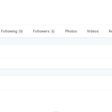
Following
Followers
Photos
Videos
R
19
6